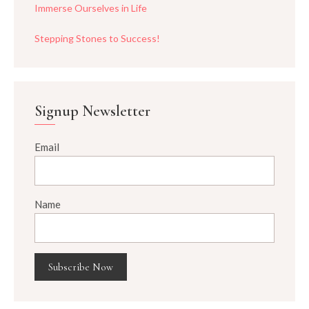
Immerse Ourselves in Life
Stepping Stones to Success!
Signup Newsletter
Email
Name
Subscribe Now