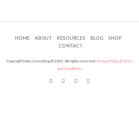
HOME
ABOUT
RESOURCES
BLOG
SHOP
CONTACT
Copyright Kaku Consulting © 2023. All rights reserved.
Privacy Policy
|
Terms
and Conditions