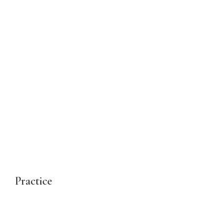
Practice