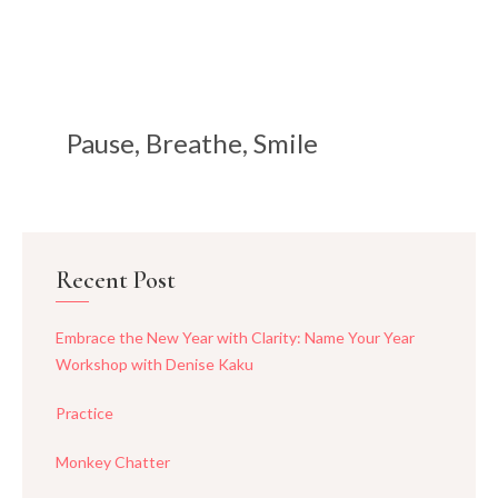
Pause, Breathe, Smile
Recent Post
Embrace the New Year with Clarity: Name Your Year
Workshop with Denise Kaku
Practice
Monkey Chatter