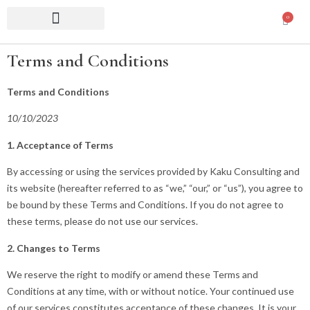
0
Terms and Conditions
Terms and Conditions
10/10/2023
1. Acceptance of Terms
By accessing or using the services provided by Kaku Consulting and
its website (hereafter referred to as “we,” “our,” or “us”), you agree to
be bound by these Terms and Conditions. If you do not agree to
these terms, please do not use our services.
2. Changes to Terms
We reserve the right to modify or amend these Terms and
Conditions at any time, with or without notice. Your continued use
of our services constitutes acceptance of these changes. It is your