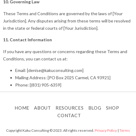
10. Governing Law
These Terms and Conditions are governed by the laws of [Your
Jurisdiction]. Any disputes arising from these terms will be resolved
in the state or federal courts of [Your Jurisdiction].
11. Contact Information
If you have any questions or concerns regarding these Terms and
Conditions, you can contact us at:
Email: [denise@kakuconsulting.com]
Mailing Address: [PO Box 2025 Carmel, CA 93921]
Phone: [(831) 905-6359]
HOME
ABOUT
RESOURCES
BLOG
SHOP
CONTACT
Copyright Kaku Consulting © 2023. All rights reserved.
Privacy Policy
|
Terms