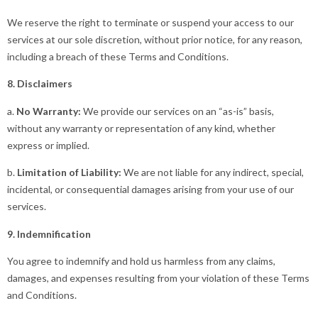
We reserve the right to terminate or suspend your access to our
services at our sole discretion, without prior notice, for any reason,
including a breach of these Terms and Conditions.
8. Disclaimers
a.
No Warranty:
We provide our services on an “as-is” basis,
without any warranty or representation of any kind, whether
express or implied.
b.
Limitation of Liability:
We are not liable for any indirect, special,
incidental, or consequential damages arising from your use of our
services.
9. Indemnification
You agree to indemnify and hold us harmless from any claims,
damages, and expenses resulting from your violation of these Terms
and Conditions.