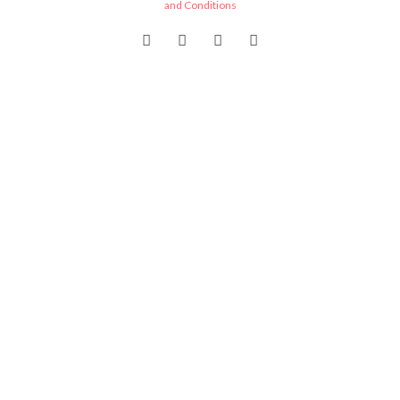
and Conditions