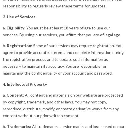
responsibility to regularly review these terms for updates.
3. Use of Services
a.
Eligibility:
You must be at least 18 years of age to use our
services. By using our services, you affirm that you are of legal age.
b.
Registration:
Some of our services may require registration. You
agree to provide accurate, current, and complete information during
the registration process and to update such information as
necessary to maintain its accuracy. You are responsible for
maintaining the confidentiality of your account and password.
4. Intellectual Property
a.
Content:
All content and materials on our website are protected
by copyright, trademark, and other laws. You may not copy,
reproduce, distribute, modify, or create derivative works from any
content without our prior written consent.
b.
Trademarks:
All trademarks, service marks, and logos used on our