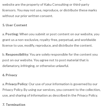
website are the property of Kaku Consulting or third-party
licensors. You may not use, reproduce, or distribute these marks
without our prior written consent.
5. User Content
a.
Posting:
When you submit or post content on our website, you
grant us a non-exclusive, royalty-free, perpetual, and worldwide
license to use, modify, reproduce, and distribute the content.
b.
Responsibility:
You are solely responsible for the content you
post on our website. You agree not to post material that is
defamatory, infringing, or otherwise unlawful.
6. Privacy
a.
Privacy Policy:
Our use of your information is governed by our
Privacy Policy. By using our services, you consent to the collection,
use, and sharing of information as described in the Privacy Policy.
7. Termination