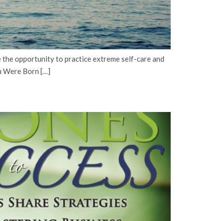
the opportunity to practice extreme self-care and
u Were Born […]