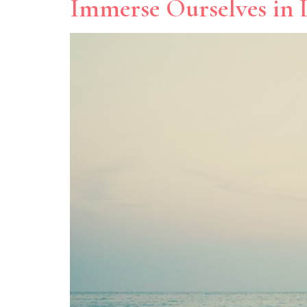
Immerse Ourselves in L