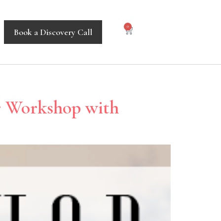
0
Book a Discovery Call
r Workshop with