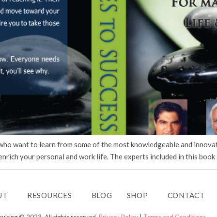
 who want to learn from some of the most knowledgeable and innovati
nrich your personal and work life. The experts included in this book 
UT
RESOURCES
BLOG
SHOP
CONTACT