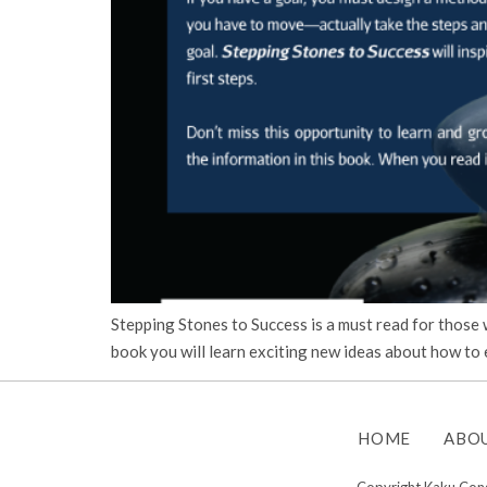
Stepping Stones to Success is a must read for those
book you will learn exciting new ideas about how to e
HOME
ABO