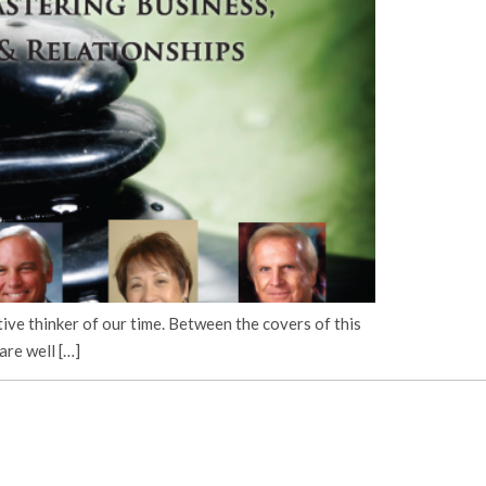
ve thinker of our time. Between the covers of this
are well […]