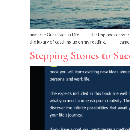
Immerse Ourselves in Life Resting and recovering f
the luxury of catching up on my reading. I came 
Stepping Stones to Suc