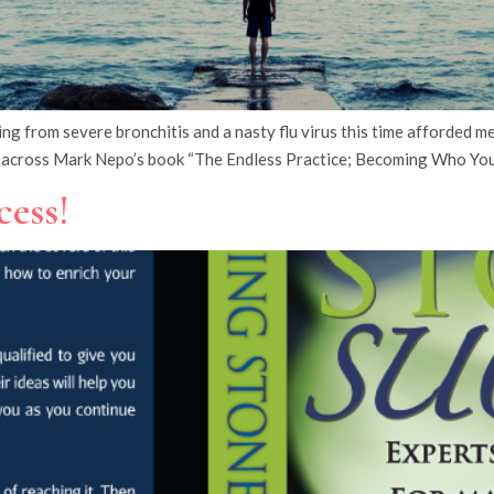
rom severe bronchitis and a nasty flu virus this time afforded me 
across Mark Nepo’s book “The Endless Practice; Becoming Who Yo
cess!