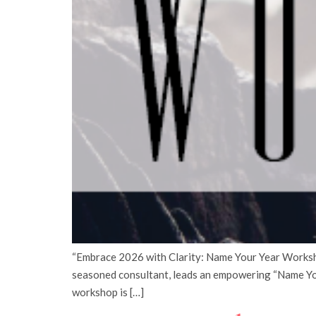
“Embrace 2026 with Clarity: Name Your Year Workshop
seasoned consultant, leads an empowering “Name Yo
workshop is […]