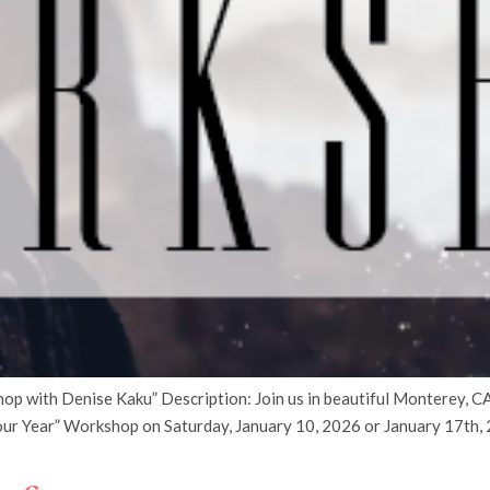
 with Denise Kaku” Description: Join us in beautiful Monterey, CA 
ur Year” Workshop on Saturday, January 10, 2026 or January 17th, 