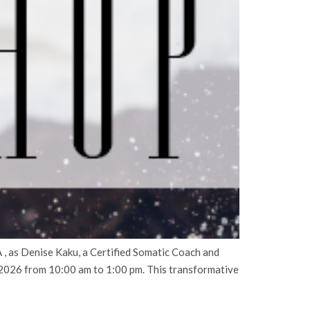
, as Denise Kaku, a Certified Somatic Coach and
2026 from 10:00 am to 1:00 pm. This transformative