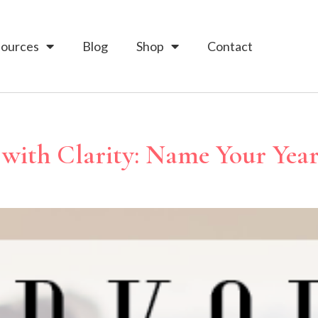
ources
Blog
Shop
Contact
with Clarity: Name Your Yea