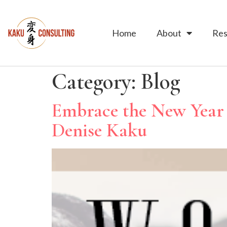
Home
About
Res
Category:
Blog
Embrace the New Year 
Denise Kaku